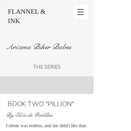
FLANNEL &
INK
Arizona Biker Babes
THE SERIES
BOOK TWO "PILLION"
By Eliza de Rodillas
Celeste was restless, and she didn't like that.