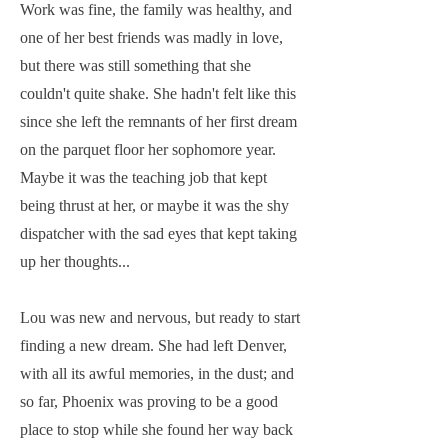
Work was fine, the family was healthy, and
one of her best friends was madly in love,
but there was still something that she
couldn't quite shake. She hadn't felt like this
since she left the remnants of her first dream
on the parquet floor her sophomore year.
Maybe it was the teaching job that kept
being thrust at her, or maybe it was the shy
dispatcher with the sad eyes that kept taking
up her thoughts...
Lou was new and nervous, but ready to start
finding a new dream. She had left Denver,
with all its awful memories, in the dust; and
so far, Phoenix was proving to be a good
place to stop while she found her way back