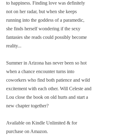
to happiness. Finding love was definitely
not on her radar, but when she keeps
running into the goddess of a paramedic,
she finds herself wondering if the sexy
fantasies she reads could possibly become
reality...
Summer in Arizona has never been so hot
when a chance encounter turns into
coworkers who find both patience and wild
excitement with each other. Will Celeste and
Lou close the book on old hurts and start a
new chapter together?
Available on Kindle Unlimited & for
purchase on Amazon.