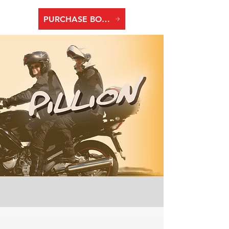
PURCHASE BOOK TWO