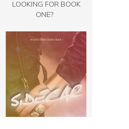
LOOKING FOR BOOK
ONE?